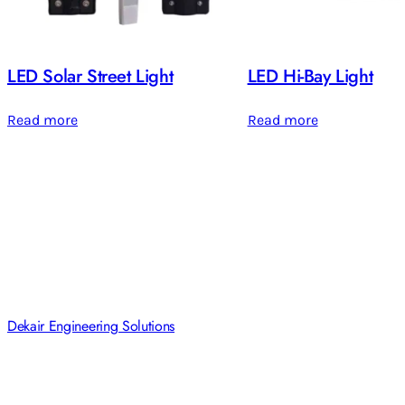
LED Solar Street Light
LED Hi-Bay Light
Read more
Read more
Dekair Engineering Solutions