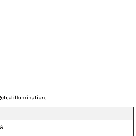
geted illumination
.
ng