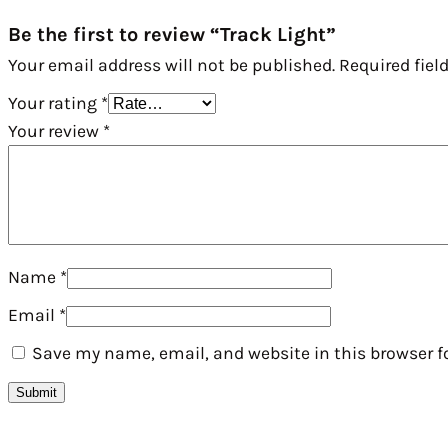
Be the first to review “Track Light”
Your email address will not be published.
Required fiel
Your rating
*
Your review
*
Name
*
Email
*
Save my name, email, and website in this browser f