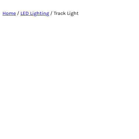
Home
/
LED Lighting
/ Track Light