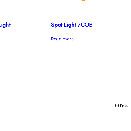
ight
Spot Light /COB
Read more
Instag
Face
X