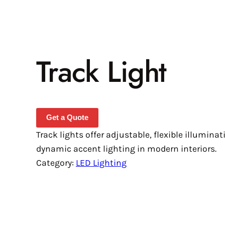
Track Light
Get a Quote
Track lights offer adjustable, flexible illuminat
dynamic accent lighting in modern interiors.
Category:
LED Lighting