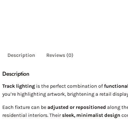
Description
Reviews (0)
Description
Track lighting
is the perfect combination of
functional
you’re highlighting artwork, brightening a retail display
Each fixture can be
adjusted or repositioned
along the
residential interiors. Their
sleek, minimalist design
com