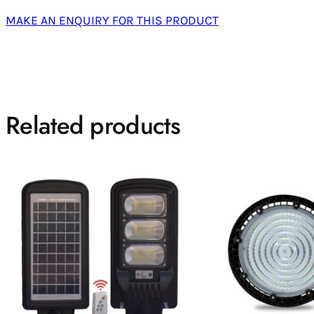
MAKE AN ENQUIRY FOR THIS PRODUCT
Related products