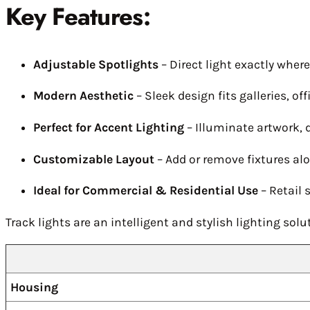
Key Features:
Adjustable Spotlights
– Direct light exactly wher
Modern Aesthetic
– Sleek design fits galleries, o
Perfect for Accent Lighting
– Illuminate artwork, d
Customizable Layout
– Add or remove fixtures al
Ideal for Commercial & Residential Use
– Retail 
Track lights are an intelligent and stylish lighting so
Housing