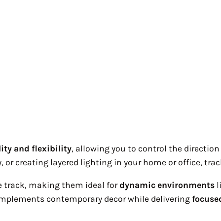
ity and flexibility
, allowing you to control the directio
, or creating layered lighting in your home or office, tra
 track, making them ideal for
dynamic environments
l
plements contemporary decor while delivering
focuse