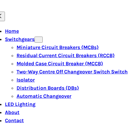
Home
Switchgears
Miniature Circuit Breakers (MCBs)
Residual Current Circuit Breakers (RCCB)
Molded Case Circuit Breaker (MCCB)
Two-Way Centre Off Changeover Switch Switch
Isolator
Distribution Boards (DBs)
Automatic Changeover
LED Lighting
About
Contact