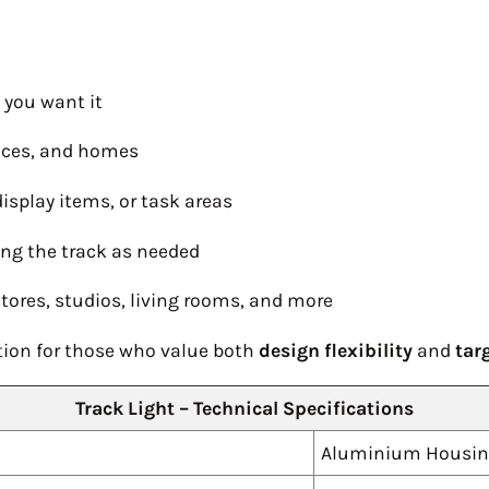
e you want it
ffices, and homes
isplay items, or task areas
ong the track as needed
stores, studios, living rooms, and more
lution for those who value both
design flexibility
and
tar
Track Light – Technical Specifications
Aluminium Housi