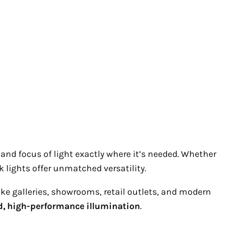
n and focus of light exactly where it’s needed. Whether
ck lights offer unmatched versatility.
ike galleries, showrooms, retail outlets, and modern
d, high-performance illumination
.