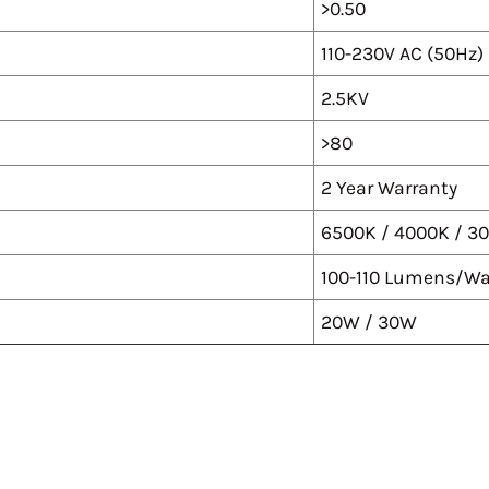
>0.50
110-230V AC (50Hz)
2.5KV
>80
2 Year Warranty
6500K / 4000K / 3
100-110 Lumens/Wa
20W / 30W