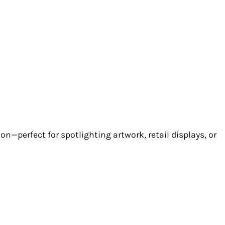
ion—perfect for spotlighting artwork, retail displays, or