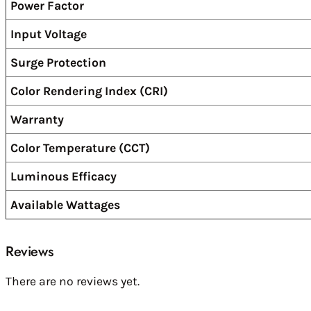
Power Factor
Input Voltage
Surge Protection
Color Rendering Index (CRI)
Warranty
Color Temperature (CCT)
Luminous Efficacy
Available Wattages
Reviews
There are no reviews yet.