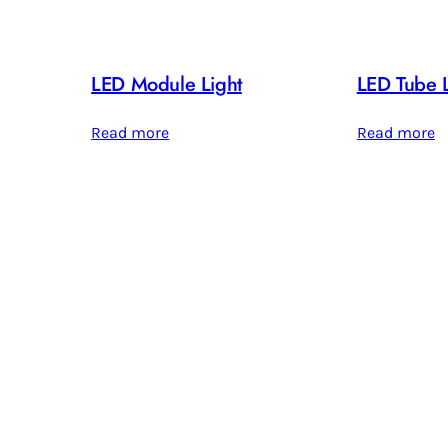
LED Module Light
LED Tube L
Read more
Read more