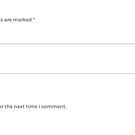
ds are marked
*
or the next time I comment.