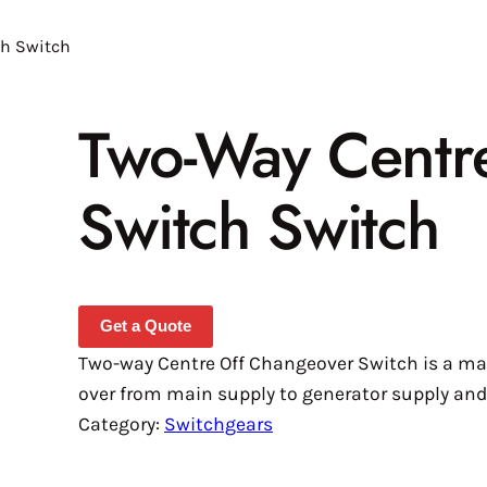
ch Switch
Two-Way Centr
Switch Switch
Get a Quote
Two-way Centre Off Changeover Switch is a ma
over from main supply to generator supply and 
Category:
Switchgears