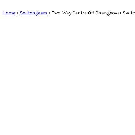
Home
/
Switchgears
/ Two-Way Centre Off Changeover Swit