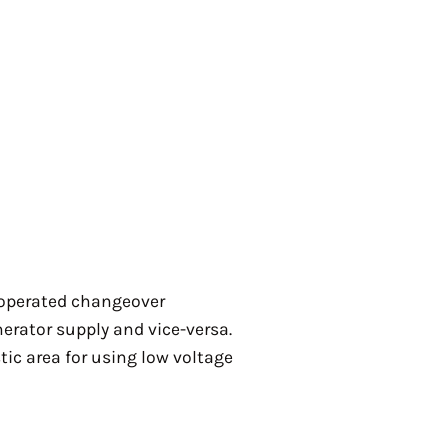
 operated changeover
erator supply and vice-versa.
tic area for using low voltage