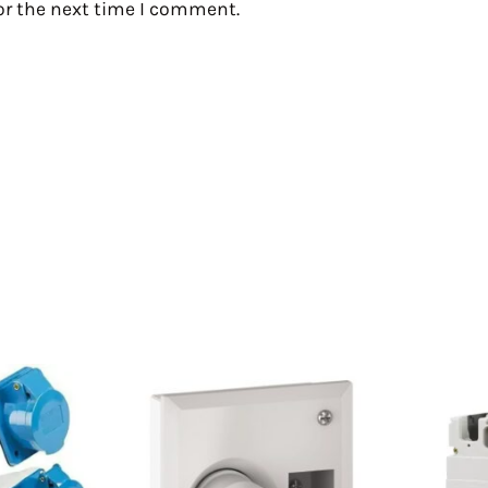
or the next time I comment.