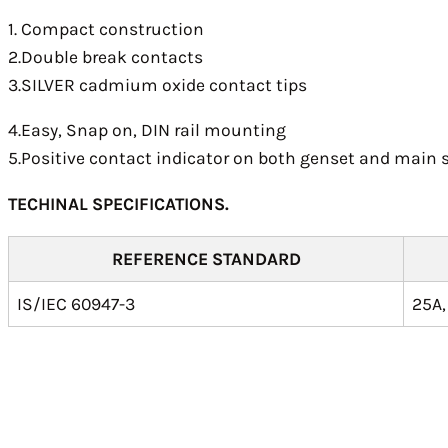
1. Compact construction
2.Double break contacts
3.SILVER cadmium oxide contact tips
4.Easy, Snap on, DIN rail mounting
5.Positive contact indicator on both genset and main 
TECHINAL SPECIFICATIONS.
REFERENCE STANDARD
IS/IEC 60947-3
25A,