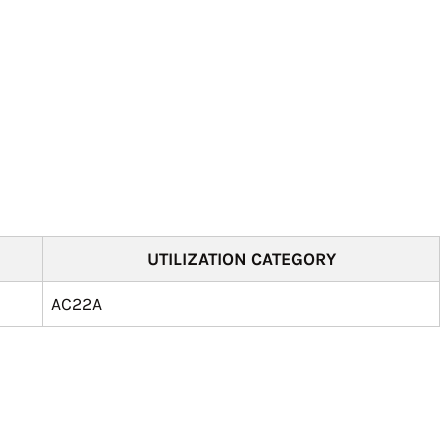
UTILIZATION CATEGORY
AC22A