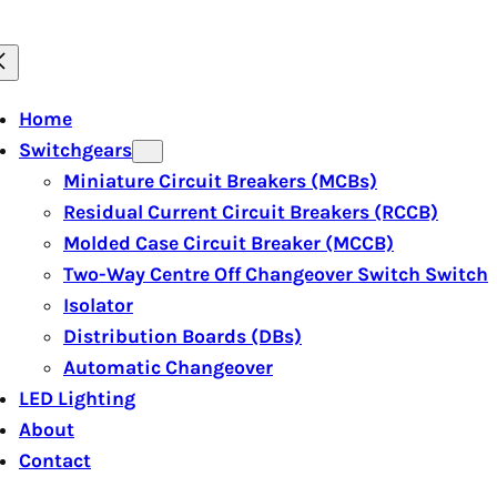
Home
Switchgears
Miniature Circuit Breakers (MCBs)
Residual Current Circuit Breakers (RCCB)
Molded Case Circuit Breaker (MCCB)
Two-Way Centre Off Changeover Switch Switch
Isolator
Distribution Boards (DBs)
Automatic Changeover
LED Lighting
About
Contact