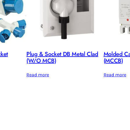
cket
Plug & Socket DB Metal Clad
Molded Cas
(W/O MCB)
(MCCB)
Read more
Read more