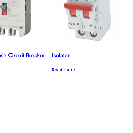
e Circuit Breaker
Isolator
Read more