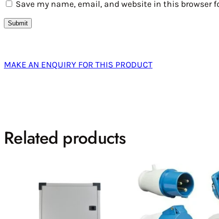
Save my name, email, and website in this browser f
MAKE AN ENQUIRY FOR THIS PRODUCT
Related products