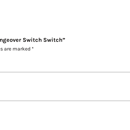
hangeover Switch Switch”
ds are marked
*