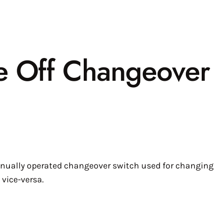
e Off Changeover
nually operated changeover switch used for changing
vice-versa.