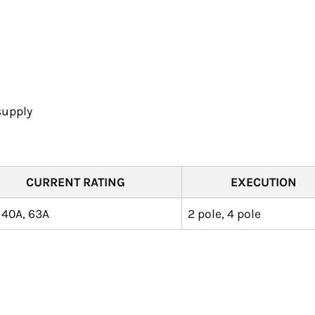
supply
CURRENT RATING
EXECUTION
 40A, 63A
2 pole, 4 pole