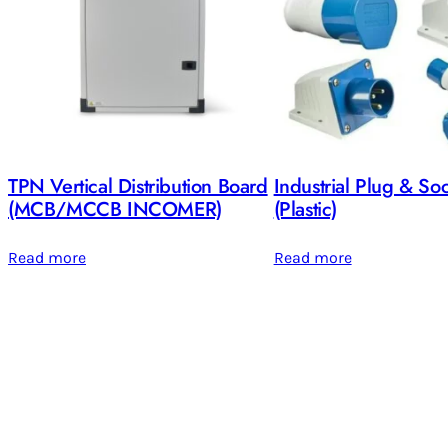
TPN Vertical Distribution Board
Industrial Plug & So
(MCB/MCCB INCOMER)
(Plastic)
Read more
Read more