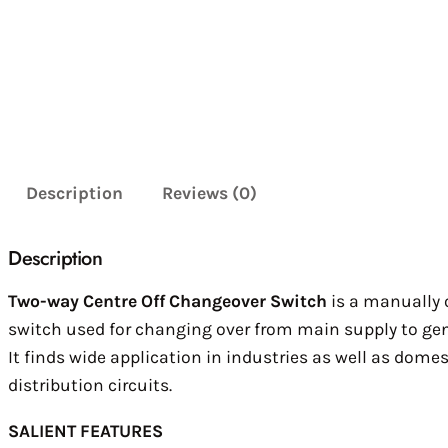
Description
Reviews (0)
Description
Two-way Centre Off Changeover Switch
is a manually
switch used for changing over from main supply to gen
It finds wide application in industries as well as domes
distribution circuits.
SALIENT FEATURES