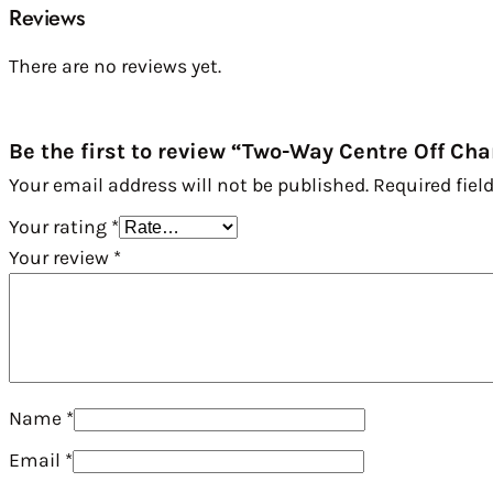
Reviews
There are no reviews yet.
Be the first to review “Two-Way Centre Off C
Your email address will not be published.
Required fiel
Your rating
*
Your review
*
Name
*
Email
*