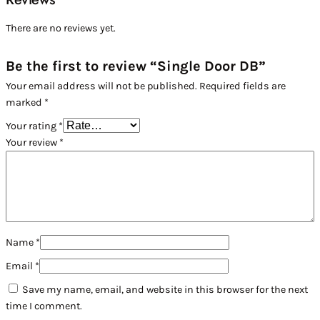
There are no reviews yet.
Be the first to review “Single Door DB”
Your email address will not be published.
Required fields are
marked
*
Your rating
*
Your review
*
Name
*
Email
*
Save my name, email, and website in this browser for the next
time I comment.