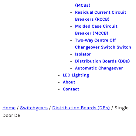
(MCBs)
Residual Current Circuit
Breakers (RCCB)
Molded Case Circuit
Breaker (MCCB)
Two-Way Centre Off
Changeover Switch Switch
Isolator
Distribution Boards (DBs)
Automatic Changeover
LED Lighting
About
Contact
Home
/
Switchgears
/
Distribution Boards (DBs)
/ Single
Door DB