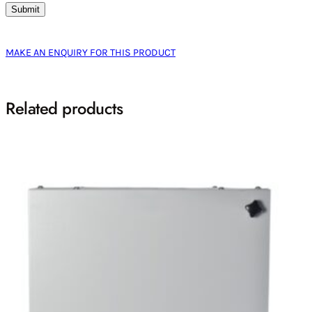
MAKE AN ENQUIRY FOR THIS PRODUCT
Related products