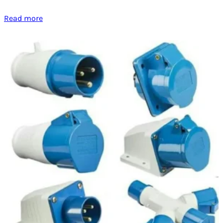
Read more