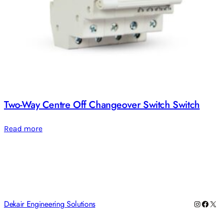
Two-Way Centre Off Changeover Switch Switch
Read more
Dekair Engineering Solutions
Instag
Face
X