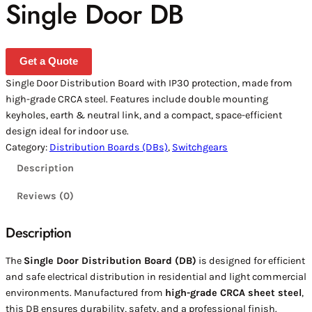
Single Door DB
Get a Quote
Single Door Distribution Board with IP30 protection, made from
high-grade CRCA steel. Features include double mounting
keyholes, earth & neutral link, and a compact, space-efficient
design ideal for indoor use.
Category:
Distribution Boards (DBs)
, 
Switchgears
Description
Reviews (0)
Description
The
Single Door Distribution Board (DB)
is designed for efficient
and safe electrical distribution in residential and light commercial
environments. Manufactured from
high-grade CRCA sheet steel
,
this DB ensures durability, safety, and a professional finish.