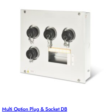
Multi Option Plug & Socket DB