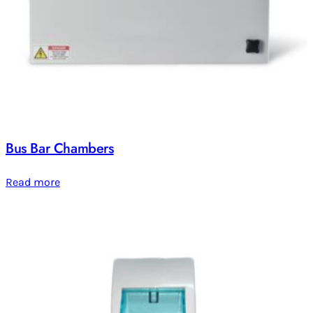
Bus Bar Chambers
Read more