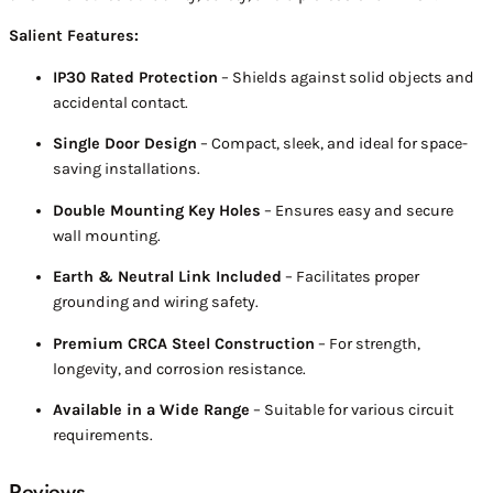
Salient Features:
IP30 Rated Protection
– Shields against solid objects and
accidental contact.
Single Door Design
– Compact, sleek, and ideal for space-
saving installations.
Double Mounting Key Holes
– Ensures easy and secure
wall mounting.
Earth & Neutral Link Included
– Facilitates proper
grounding and wiring safety.
Premium CRCA Steel Construction
– For strength,
longevity, and corrosion resistance.
Available in a Wide Range
– Suitable for various circuit
requirements.
Reviews