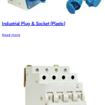
Industrial Plug & Socket (Plastic)
Read more