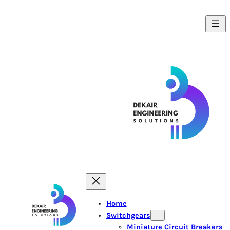
Home
Switchgears
Miniature Circuit Breakers