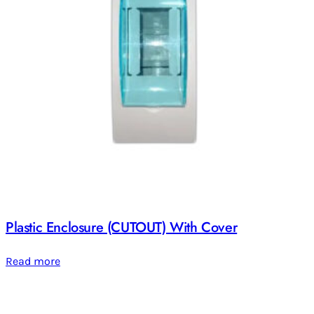
Plastic Enclosure (CUTOUT) With Cover
Read more