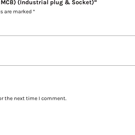
 MCB) (Industrial plug & Socket)”
ds are marked
*
or the next time I comment.