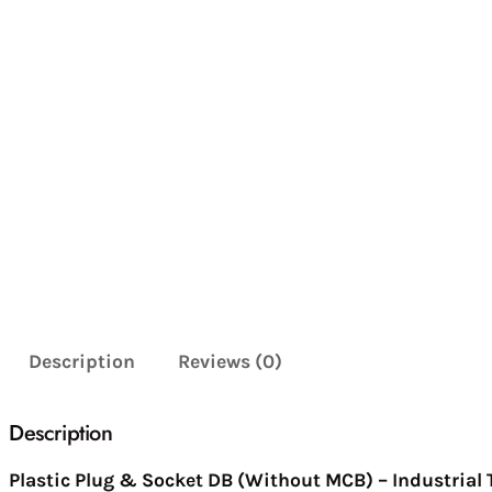
Description
Reviews (0)
Description
Plastic Plug & Socket DB (Without MCB) – Industrial 