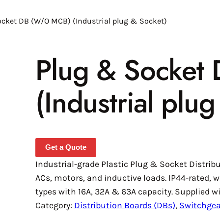
cket DB (W/O MCB) (Industrial plug & Socket)
Plug & Socket
(Industrial plu
Get a Quote
Industrial-grade Plastic Plug & Socket Distrib
ACs, motors, and inductive loads. IP44-rated, w
types with 16A, 32A & 63A capacity. Supplied 
Category:
Distribution Boards (DBs)
, 
Switchgea