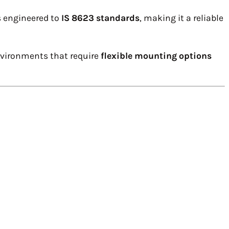
s engineered to
IS 8623 standards
, making it a reliable
environments that require
flexible mounting options