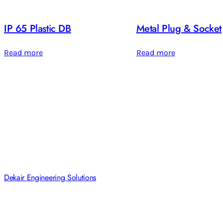
IP 65 Plastic DB
Metal Plug & Socket
Read more
Read more
Dekair Engineering Solutions