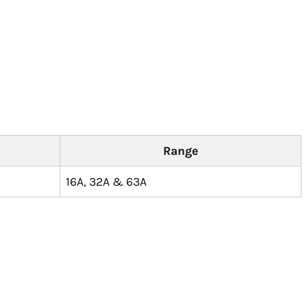
Range
16A, 32A & 63A