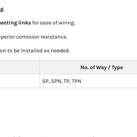
ng
.
ecting links
for ease of wiring.
perior corrosion resistance.
on to be installed as needed.
No. of Way / Type
SP, SPN, TP, TPN