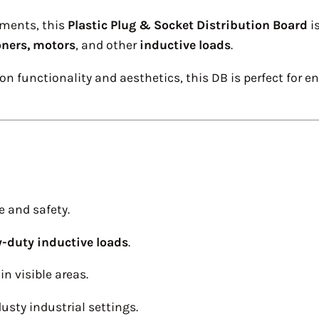
nments, this
Plastic Plug & Socket Distribution Board
i
oners, motors
, and other
inductive loads
.
n functionality and aesthetics, this DB is perfect for 
e and safety.
-duty inductive loads
.
in visible areas.
usty industrial settings.