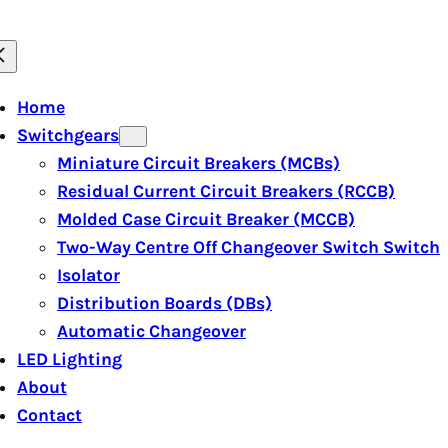
Home
Switchgears
Miniature Circuit Breakers (MCBs)
Residual Current Circuit Breakers (RCCB)
Molded Case Circuit Breaker (MCCB)
Two-Way Centre Off Changeover Switch Switch
Isolator
Distribution Boards (DBs)
Automatic Changeover
LED Lighting
About
Contact