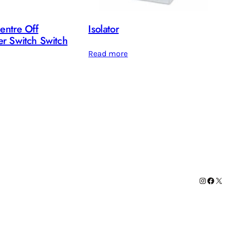
entre Off
Isolator
r Switch Switch
Read more
Instag
Face
X