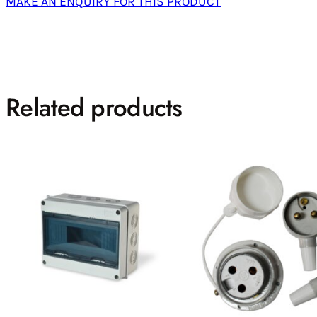
MAKE AN ENQUIRY FOR THIS PRODUCT
Related products