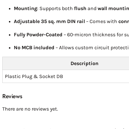
Mounting
: Supports both
flush
and
wall mounti
Adjustable 35 sq. mm DIN rail
– Comes with
conn
Fully Powder-Coated
– 60-micron thickness for su
No MCB included
– Allows custom circuit protecti
Description
Plastic Plug & Socket DB
Reviews
There are no reviews yet.