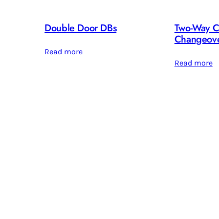
Double Door DBs
Two-Way C
Changeove
Read more
Read more