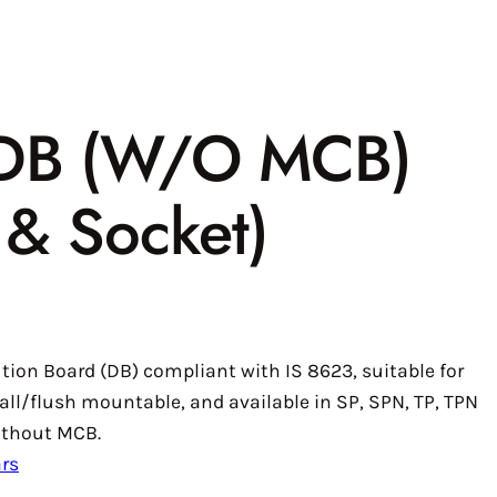
 DB (W/O MCB)
g & Socket)
ution Board (DB) compliant with IS 8623, suitable for
all/flush mountable, and available in SP, SPN, TP, TPN
without MCB.
rs