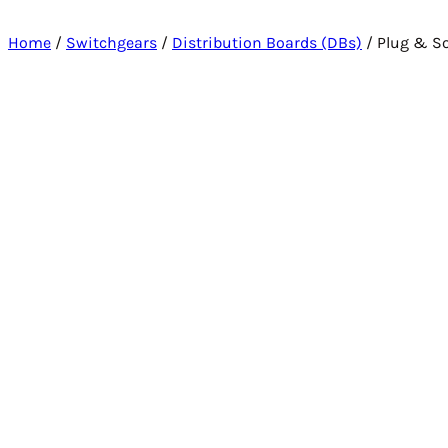
Home
/
Switchgears
/
Distribution Boards (DBs)
/ Plug & So