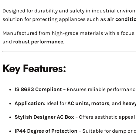
Designed for durability and safety in industrial enviro
solution for protecting appliances such as
air conditi
Manufactured from high-grade materials with a focus o
and
robust performance
.
Key Features:
IS 8623 Compliant
– Ensures reliable performanc
Application
: Ideal for
AC units, motors
, and
heavy
Stylish Designer AC Box
– Offers aesthetic appeal 
IP44 Degree of Protection
– Suitable for damp or d