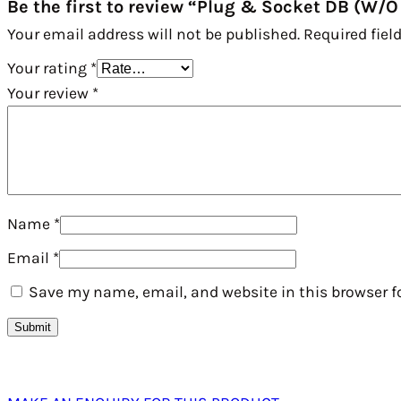
Be the first to review “Plug & Socket DB (W/O
Your email address will not be published.
Required fiel
Your rating
*
Your review
*
Name
*
Email
*
Save my name, email, and website in this browser f