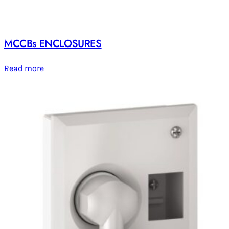
MCCBs ENCLOSURES
Read more