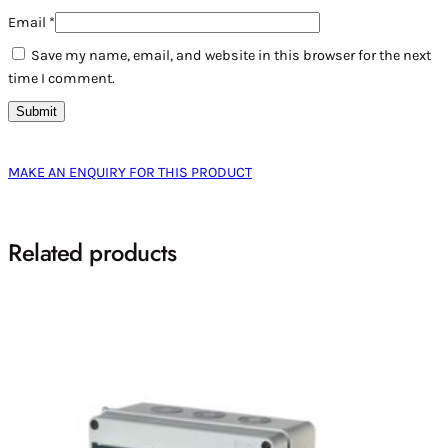
Email
*
Save my name, email, and website in this browser for the next
time I comment.
MAKE AN ENQUIRY FOR THIS PRODUCT
Related products