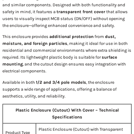
and similar components. Designed with both functionality and
safety in mind, it features a
transparent front cover
that allows
users to visually inspect MCB status (ON/OFF) without opening
the enclosure—offering enhanced convenience and safety.
This enclosure provides
additional protection
from
dust,
moisture, and foreign particles
, making it ideal for use in both
residential and commercial environments where extra shielding is
required. Its lightweight plastic body is suitable for
surface
mounting
, and the cutout design ensures easy integration with
electrical components.
Available in both
1/2 and 3/4 pole models
, the enclosure
supports a wide range of applications, offering a balance of
aesthetics, utility, and reliability.
Plastic Enclosure (Cutout) With Cover – Technical
Specifications
Plastic Enclosure (Cutout) with Transparent
Product Type