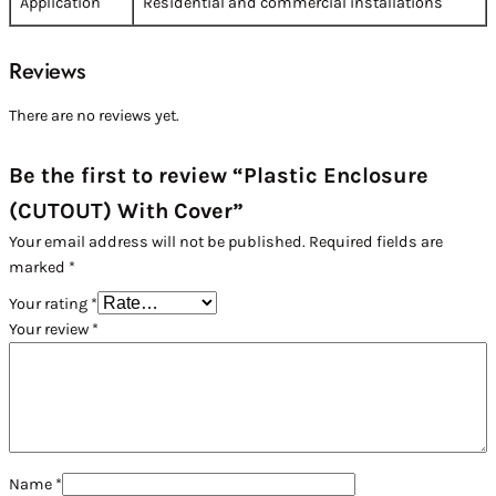
Application
Residential and commercial installations
Reviews
There are no reviews yet.
Be the first to review “Plastic Enclosure
(CUTOUT) With Cover”
Your email address will not be published.
Required fields are
marked
*
Your rating
*
Your review
*
Name
*