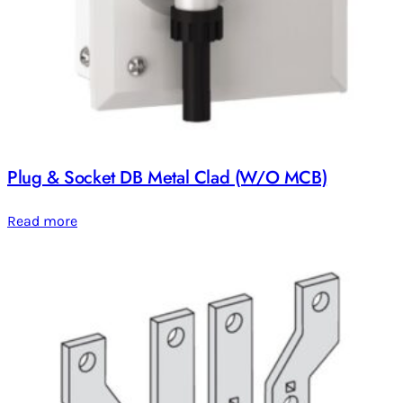
Plug & Socket DB Metal Clad (W/O MCB)
Read more