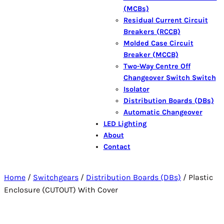
(MCBs)
Residual Current Circuit
Breakers (RCCB)
Molded Case Circuit
Breaker (MCCB)
Two-Way Centre Off
Changeover Switch Switch
Isolator
Distribution Boards (DBs)
Automatic Changeover
LED Lighting
About
Contact
Home
/
Switchgears
/
Distribution Boards (DBs)
/ Plastic
Enclosure (CUTOUT) With Cover