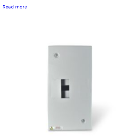
Read more