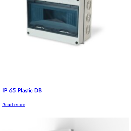
IP 65 Plastic DB
Read more