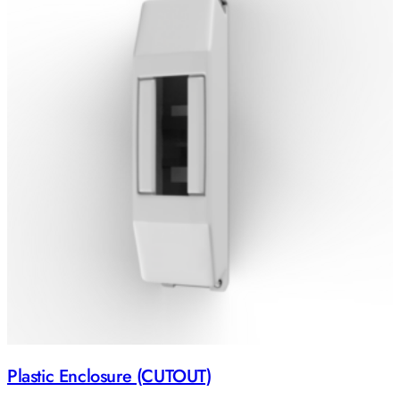
Plastic Enclosure (CUTOUT)