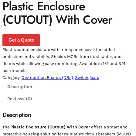
Plastic Enclosure
(CUTOUT) With Cover
Get a Quote
Plastic cutout enclosure with transparent cover for added
protection and visibility. Shields MCBs from dust, water, and
debris while allowing easy monitoring. Available in 1/2 and 3/4
pole models.
Category:
Distribution Boards (DBs)
, 
Switchgears
Description
Reviews (0)
Description
The
Plastic Enclosure (Cutout) With Cover
offers a smart and
protective housing solution for miniature circuit breakers (MCBs)