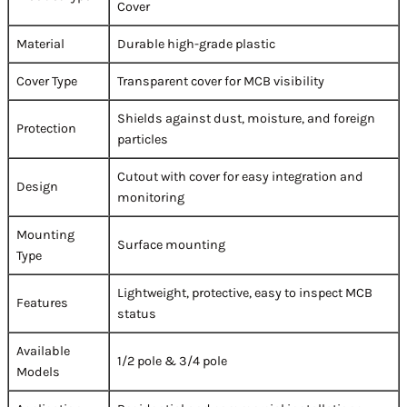
Cover
Material
Durable high-grade plastic
Cover Type
Transparent cover for MCB visibility
Shields against dust, moisture, and foreign
Protection
particles
Cutout with cover for easy integration and
Design
monitoring
Mounting
Surface mounting
Type
Lightweight, protective, easy to inspect MCB
Features
status
Available
1/2 pole & 3/4 pole
Models