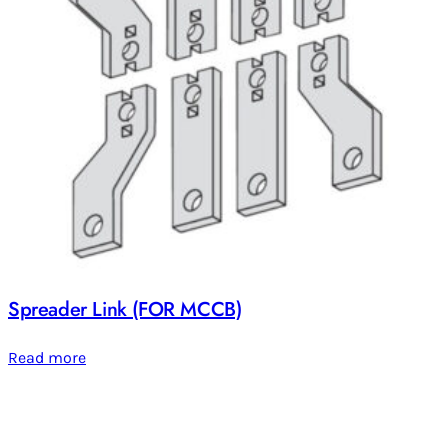
Spreader Link (FOR MCCB)
Read more