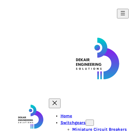
Home
Switchgears
Miniature Circuit Breakers