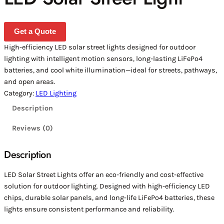
Get a Quote
High-efficiency LED solar street lights designed for outdoor
lighting with intelligent motion sensors, long-lasting LiFePo4
batteries, and cool white illumination—ideal for streets, pathways,
and open areas.
Category:
LED Lighting
Description
Reviews (0)
Description
LED Solar Street Lights offer an eco-friendly and cost-effective
solution for outdoor lighting. Designed with high-efficiency LED
chips, durable solar panels, and long-life LiFePo4 batteries, these
lights ensure consistent performance and reliability.