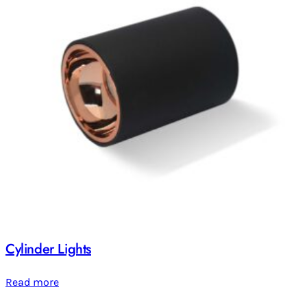
Cylinder Lights
Read more