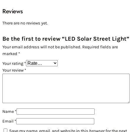
Reviews
There are no reviews yet.
Be the first to review “LED Solar Street Light”
Your email address will not be published.
Required fields are
marked
*
Your rating
*
Your review
*
Name
*
Email
*
Save my name, email, and website in this browser for the next