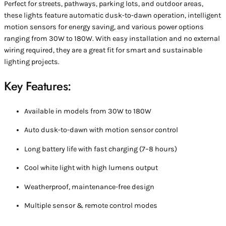
Perfect for streets, pathways, parking lots, and outdoor areas,
these lights feature automatic dusk-to-dawn operation, intelligent
motion sensors for energy saving, and various power options
ranging from 30W to 180W. With easy installation and no external
wiring required, they are a great fit for smart and sustainable
lighting projects.
Key Features:
Available in models from 30W to 180W
Auto dusk-to-dawn with motion sensor control
Long battery life with fast charging (7–8 hours)
Cool white light with high lumens output
Weatherproof, maintenance-free design
Multiple sensor & remote control modes