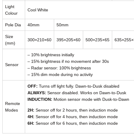
Light
Cool White
Colour
Pole Dia
40mm
50mm
Size
300×210×60
395×205×60
500×235×65
635×255×
(mm)
– 10% brightness initially
– 15% brightness if no movement after 30s
Sensor
– Radar sensor: 100% brightness
– 15% dim mode during no activity
OFF:
Turns off light fully. Dawn-to-Dusk disabled
ALWAYS:
Sensor disabled. Works on Dawn-to-Dusk
INDUCTION:
Motion sensor mode with Dusk-to-Dawn
Remote
Modes
2H:
Sensor off for 2 hours, then induction mode
4H:
Sensor off for 4 hours, then induction mode
6H:
Sensor off for 6 hours, then induction mode