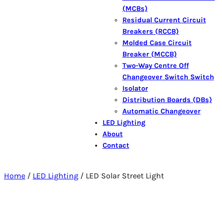
(MCBs)
Residual Current Circuit
Breakers (RCCB)
Molded Case Circuit
Breaker (MCCB)
Two-Way Centre Off
Changeover Switch Switch
Isolator
Distribution Boards (DBs)
Automatic Changeover
LED Lighting
About
Contact
Home
/
LED Lighting
/ LED Solar Street Light