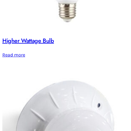
Higher Wattage Bulb
Read more