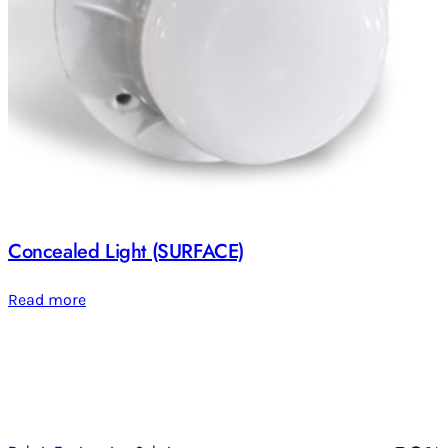
Concealed Light (SURFACE)
Read more