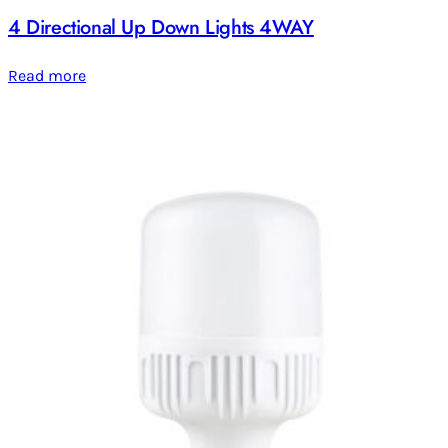
4 Directional Up Down Lights 4WAY
Read more