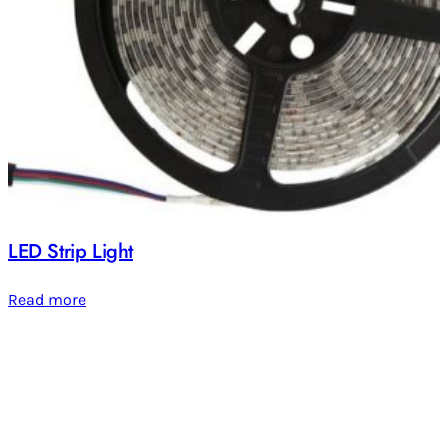
LED Strip Light
Read more