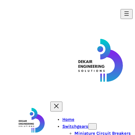
Home
Switchgears
Miniature Circuit Breakers