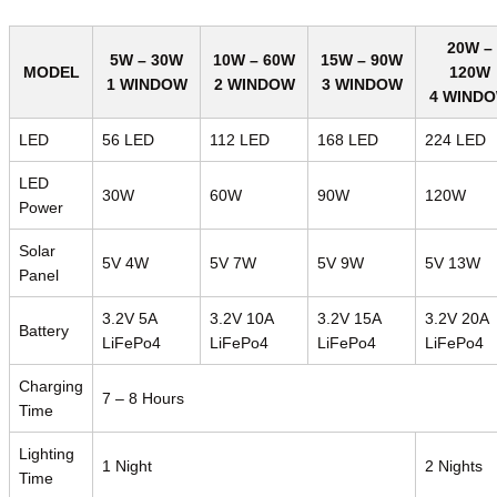
20W –
5W – 30W
10W – 60W
15W – 90W
MODEL
120W
1 WINDOW
2 WINDOW
3 WINDOW
4 WIND
LED
56 LED
112 LED
168 LED
224 LED
LED
30W
60W
90W
120W
Power
Solar
5V 4W
5V 7W
5V 9W
5V 13W
Panel
3.2V 5A
3.2V 10A
3.2V 15A
3.2V 20A
Battery
LiFePo4
LiFePo4
LiFePo4
LiFePo4
Charging
7 – 8 Hours
Time
Lighting
1 Night
2 Nights
Time