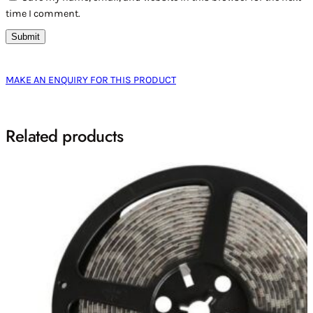
time I comment.
MAKE AN ENQUIRY FOR THIS PRODUCT
Related products