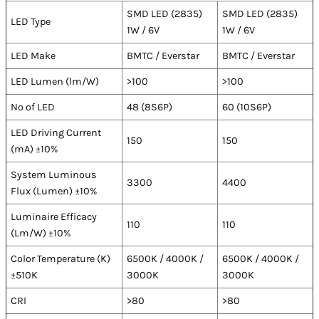
SMD LED (2835)
SMD LED (2835)
LED Type
1W / 6V
1W / 6V
LED Make
BMTC / Everstar
BMTC / Everstar
LED Lumen (lm/W)
>100
>100
No of LED
48 (8S6P)
60 (10S6P)
LED Driving Current
150
150
(mA) ±10%
System Luminous
3300
4400
Flux (Lumen) ±10%
Luminaire Efficacy
110
110
(Lm/W) ±10%
Color Temperature (K)
6500K / 4000K /
6500K / 4000K /
±510K
3000K
3000K
CRI
>80
>80