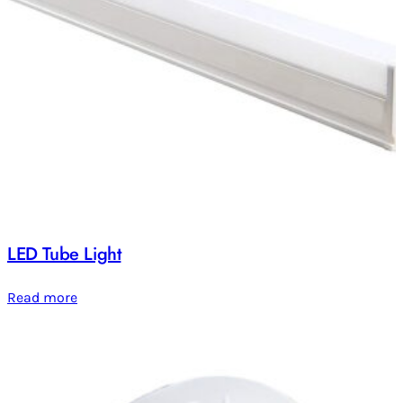
LED Tube Light
Read more