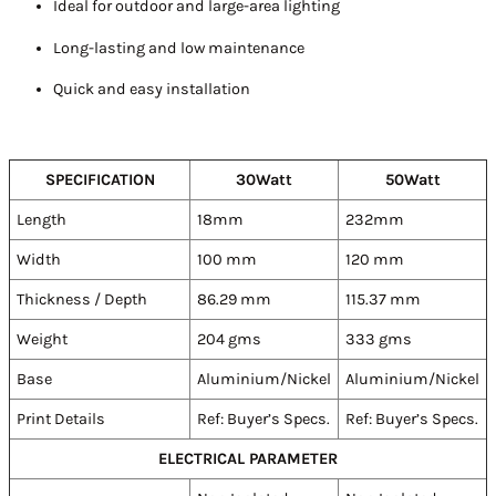
Ideal for outdoor and large-area lighting
Long-lasting and low maintenance
Quick and easy installation
SPECIFICATION
30Watt
50Watt
Length
18mm
232mm
Width
100 mm
120 mm
Thickness / Depth
86.29 mm
115.37 mm
Weight
204 gms
333 gms
Base
Aluminium/Nickel
Aluminium/Nickel
Print Details
Ref: Buyer’s Specs.
Ref: Buyer’s Specs.
ELECTRICAL PARAMETER