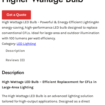
Get a Quote
High Wattage LED Bulb – Powerful & Energy-Efficient LightingAn
energy-saving, high-performance LED bulb designed to replace
conventional CFLs. Ideal for large-area and outdoor illumination
with 100 lumens per watt efficiency.
Category:
LED Lighting
Description
Reviews (0)
Description
High Wattage LED Bulb – Efficient Replacement for CFLs in
Large-Area Lighting
The High Wattage LED Bulb is an advanced lighting solution
tailored for high-output applications. Designed as a direct