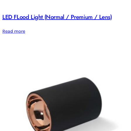
LED FLood Light (Normal / Premium / Lens)
Read more