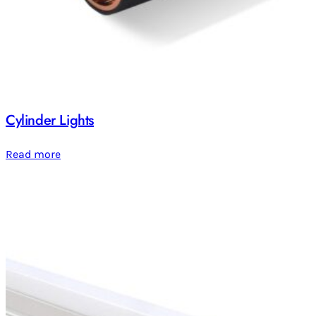
Cylinder Lights
Read more