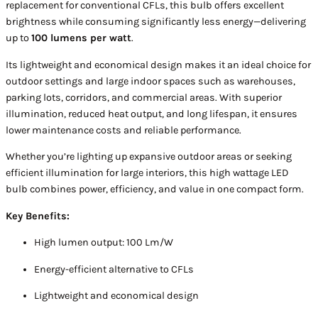
replacement for conventional CFLs, this bulb offers excellent
brightness while consuming significantly less energy—delivering
up to
100 lumens per watt
.
Its lightweight and economical design makes it an ideal choice for
outdoor settings and large indoor spaces such as warehouses,
parking lots, corridors, and commercial areas. With superior
illumination, reduced heat output, and long lifespan, it ensures
lower maintenance costs and reliable performance.
Whether you’re lighting up expansive outdoor areas or seeking
efficient illumination for large interiors, this high wattage LED
bulb combines power, efficiency, and value in one compact form.
Key Benefits:
High lumen output: 100 Lm/W
Energy-efficient alternative to CFLs
Lightweight and economical design