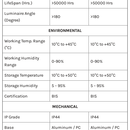
LifeSpan (Hrs.)
>50000 Hrs
>50000 Hrs
Luminaire Angle
>180
>180
(Degree)
ENVIRONMENTAL
Working Temp. Range
10°C to +45°C
10°C to +45°C
(°C)
Working Humidity
0-90%
0-90%
Range
Storage Temperature
10°C to +50°C
10°C to +50°C
Storage Humidity
5 – 95%
5 – 95%
Certification
BIS
BIS
MECHANICAL
IP Grade
IP44
IP44
Base
Aluminum / PC
Aluminum / PC