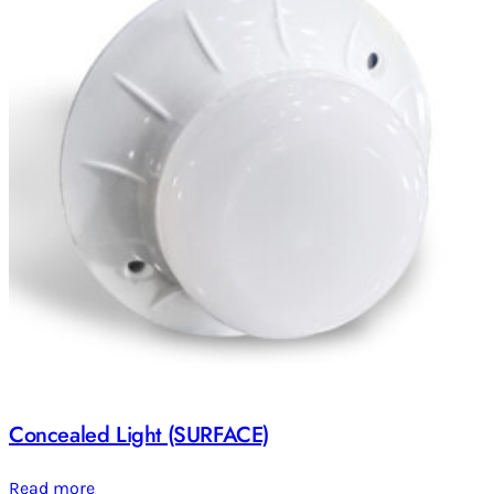
Concealed Light (SURFACE)
Read more