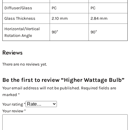
Diffuser/Glass
PC
PC
Glass Thickness
2.10 mm
2.84 mm
Horizontal/Vertical
90°
90°
Rotation Angle
Reviews
There are no reviews yet.
Be the first to review “Higher Wattage Bulb”
Your email address will not be published.
Required fields are
marked
*
Your rating
*
Your review
*