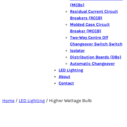
(MCBs)
Residual Current Circuit
Breakers (RCCB)
Molded Case Circuit
Breaker (MCCB)
Two-Way Centre Off
Changeover Switch Switch
Isolator
Distribution Boards (DBs)
Automatic Changeover
LED Lighting
About
Contact
Home
/
LED Lighting
/ Higher Wattage Bulb