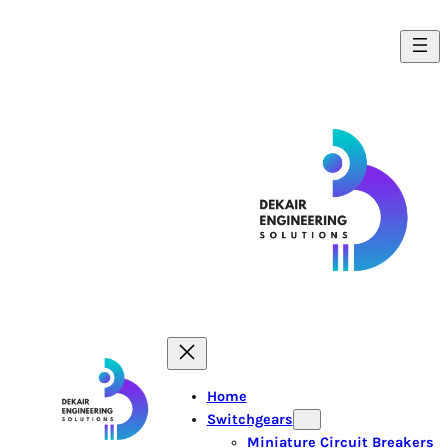
Home
Switchgears
Miniature Circuit Breakers