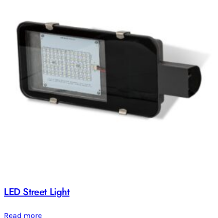
LED Street Light
Read more