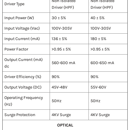
Non Isolated
Non Isolated
Driver Type
Driver (HPF)
Driver (HPF)
Input Power (W)
30 ± 5%
40 ± 5%
Input Voltage (Vac)
100V-305V
100V-305V
Input Current (mA)
136 ± 5%
180 ± 5%
Power Factor
>0.95 ± 5%
>0.95 ± 5%
Output Current (mA)
560-600 mA
600-650 mA
dc
Driver Efficiency (%)
90%
90%
Output Voltage (DC)
45V-48V
55V-60V
Operating Frequency
50Hz
50Hz
(Hz)
Surge Protection
4KV Surge
4KV Surge
OPTICAL