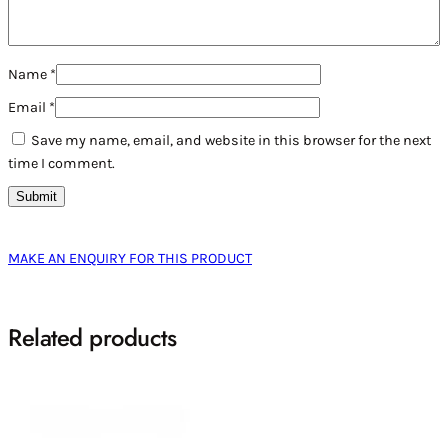
Name
*
Email
*
Save my name, email, and website in this browser for the next
time I comment.
MAKE AN ENQUIRY FOR THIS PRODUCT
Related products