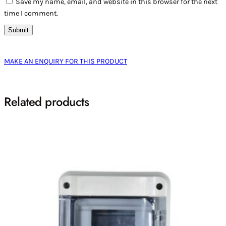
Save my name, email, and website in this browser for the next
time I comment.
MAKE AN ENQUIRY FOR THIS PRODUCT
Related products