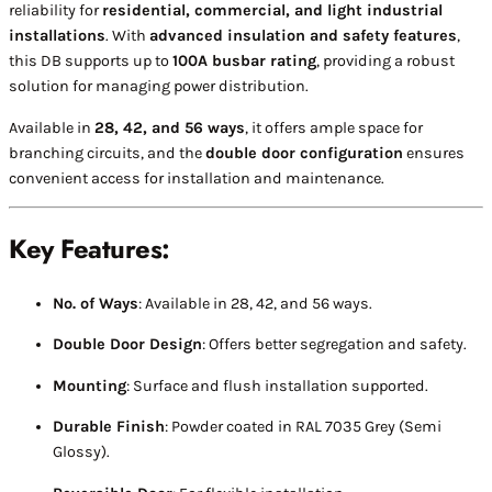
reliability for
residential, commercial, and light industrial
installations
. With
advanced insulation and safety features
,
this DB supports up to
100A busbar rating
, providing a robust
solution for managing power distribution.
Available in
28, 42, and 56 ways
, it offers ample space for
branching circuits, and the
double door configuration
ensures
convenient access for installation and maintenance.
Key Features:
No. of Ways
: Available in 28, 42, and 56 ways.
Double Door Design
: Offers better segregation and safety.
Mounting
: Surface and flush installation supported.
Durable Finish
: Powder coated in RAL 7035 Grey (Semi
Glossy).