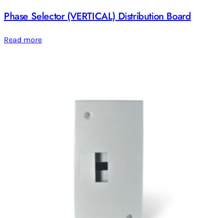
Phase Selector (VERTICAL) Distribution Board
Read more