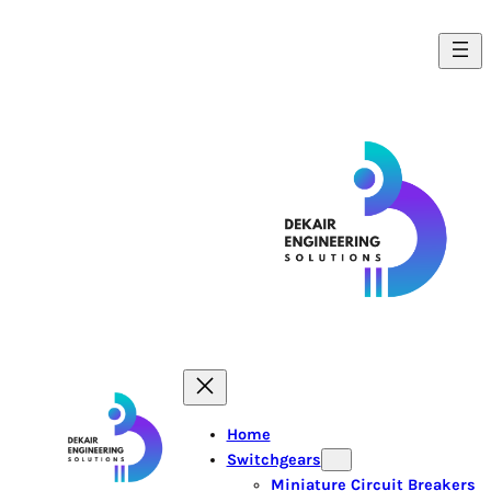
Home
Switchgears
Miniature Circuit Breakers