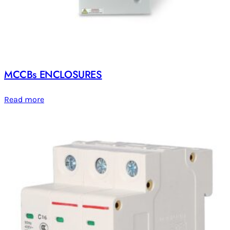
MCCBs ENCLOSURES
Read more