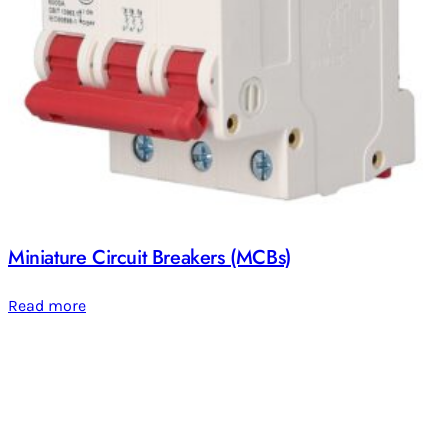
Miniature Circuit Breakers (MCBs)
Read more