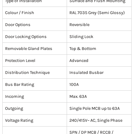
Type of Installation
Surface and Flush Mounting
Colour / Finish
RAL 7035 Grey (Semi Glossy)
Door Options
Reversible
Door Locking Options
Sliding Lock
Removable Gland Plates
Top & Bottom
Protection Level
Advanced
Distribution Technique
Insulated Busbar
Bus Bar Rating
100A
Incoming
Max. 63A
Outgoing
Single Pole MCB up to 63A
Voltage Rating
240/415V~ AC, Single Phase
SPN / DP MCB / RCCB /