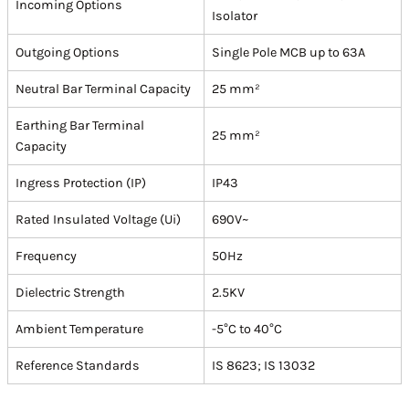
Incoming Options
Isolator
Outgoing Options
Single Pole MCB up to 63A
Neutral Bar Terminal Capacity
25 mm²
Earthing Bar Terminal
25 mm²
Capacity
Ingress Protection (IP)
IP43
Rated Insulated Voltage (Ui)
690V~
Frequency
50Hz
Dielectric Strength
2.5KV
Ambient Temperature
-5°C to 40°C
Reference Standards
IS 8623; IS 13032