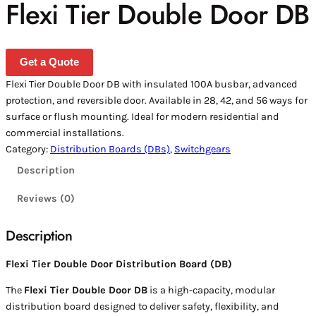
Flexi Tier Double Door DB
Get a Quote
Flexi Tier Double Door DB with insulated 100A busbar, advanced
protection, and reversible door. Available in 28, 42, and 56 ways for
surface or flush mounting. Ideal for modern residential and
commercial installations.
Category:
Distribution Boards (DBs)
, 
Switchgears
Description
Reviews (0)
Description
Flexi Tier Double Door Distribution Board (DB)
The
Flexi Tier Double Door DB
is a high-capacity, modular
distribution board designed to deliver safety, flexibility, and