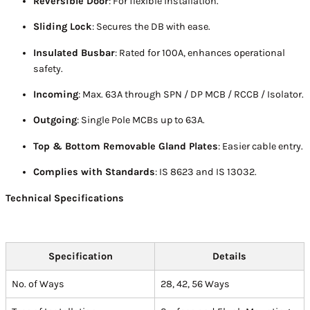
Reversible Door
: For flexible installation.
Sliding Lock
: Secures the DB with ease.
Insulated Busbar
: Rated for 100A, enhances operational
safety.
Incoming
: Max. 63A through SPN / DP MCB / RCCB / Isolator.
Outgoing
: Single Pole MCBs up to 63A.
Top & Bottom Removable Gland Plates
: Easier cable entry.
Complies with Standards
: IS 8623 and IS 13032.
Technical Specifications
Specification
Details
No. of Ways
28, 42, 56 Ways