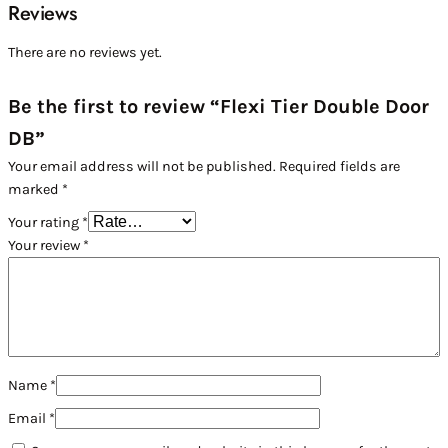
Reviews
There are no reviews yet.
Be the first to review “Flexi Tier Double Door
DB”
Your email address will not be published.
Required fields are
marked
*
Your rating
*
Your review
*
Name
*
Email
*