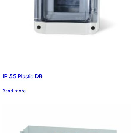
IP 55 Plastic DB
Read more