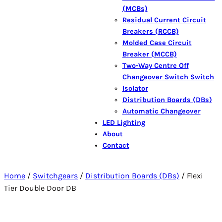
(MCBs)
Residual Current Circuit
Breakers (RCCB)
Molded Case Circuit
Breaker (MCCB)
Two-Way Centre Off
Changeover Switch Switch
Isolator
Distribution Boards (DBs)
Automatic Changeover
LED Lighting
About
Contact
Home
/
Switchgears
/
Distribution Boards (DBs)
/ Flexi
Tier Double Door DB