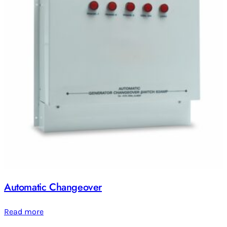
Automatic Changeover
Read more