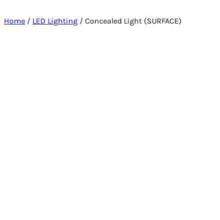
Home
/
LED Lighting
/ Concealed Light (SURFACE)