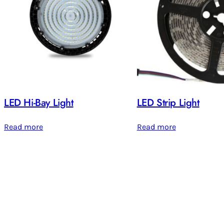
LED Hi-Bay Light
LED Strip Light
Read more
Read more