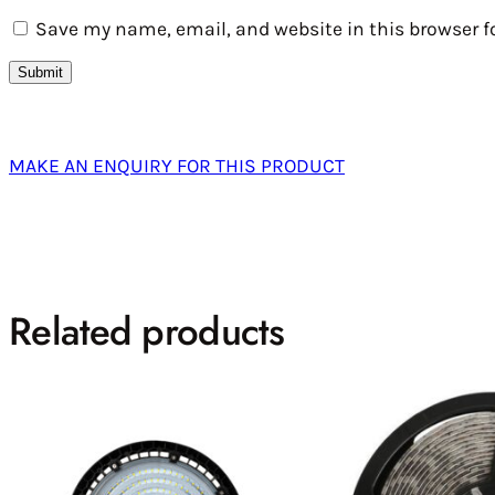
Save my name, email, and website in this browser f
MAKE AN ENQUIRY FOR THIS PRODUCT
Related products