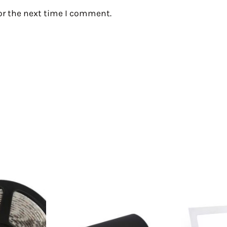
or the next time I comment.