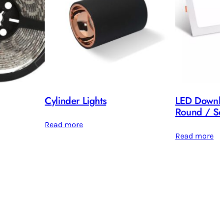
Cylinder Lights
LED Downl
Round / S
Read more
Read more