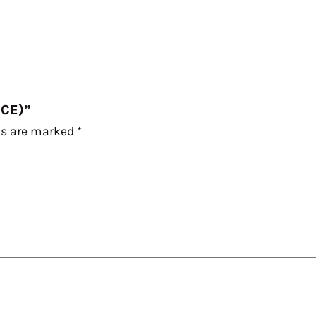
ACE)”
ds are marked
*