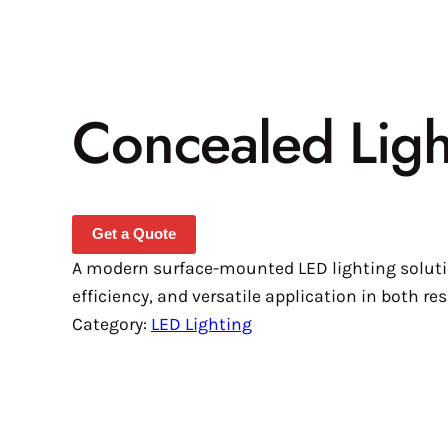
Concealed Lig
Get a Quote
A modern surface-mounted LED lighting solutio
efficiency, and versatile application in both r
Category:
LED Lighting