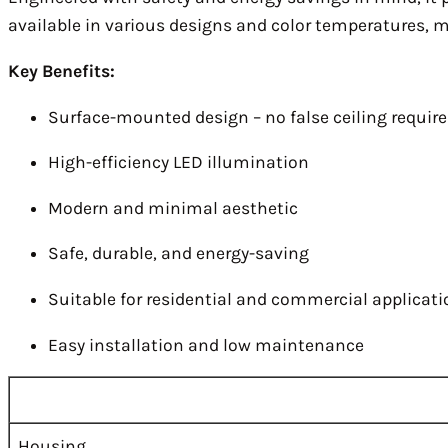
available in various designs and color temperatures, mak
Key Benefits:
Surface-mounted design – no false ceiling requir
High-efficiency LED illumination
Modern and minimal aesthetic
Safe, durable, and energy-saving
Suitable for residential and commercial applicat
Easy installation and low maintenance
Housing