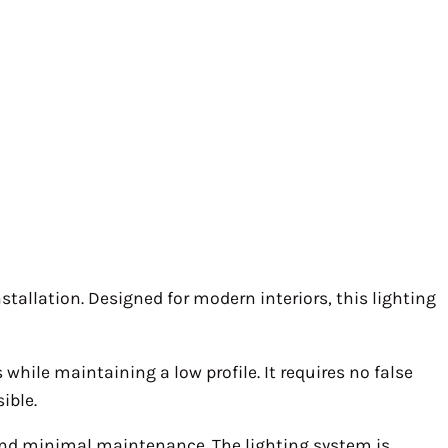
tallation. Designed for modern interiors, this lighting
while maintaining a low profile. It requires no false
ible.
 and minimal maintenance. The lighting system is