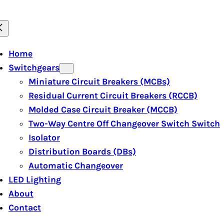
Home
Switchgears
Miniature Circuit Breakers (MCBs)
Residual Current Circuit Breakers (RCCB)
Molded Case Circuit Breaker (MCCB)
Two-Way Centre Off Changeover Switch Switch
Isolator
Distribution Boards (DBs)
Automatic Changeover
LED Lighting
About
Contact