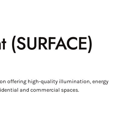
ht (SURFACE)
n offering high-quality illumination, energy
esidential and commercial spaces.