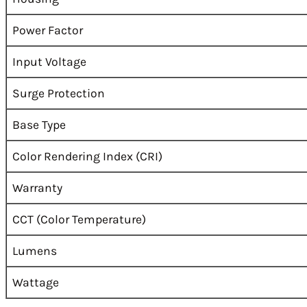
Power Factor
Input Voltage
Surge Protection
Base Type
Color Rendering Index (CRI)
Warranty
CCT (Color Temperature)
Lumens
Wattage