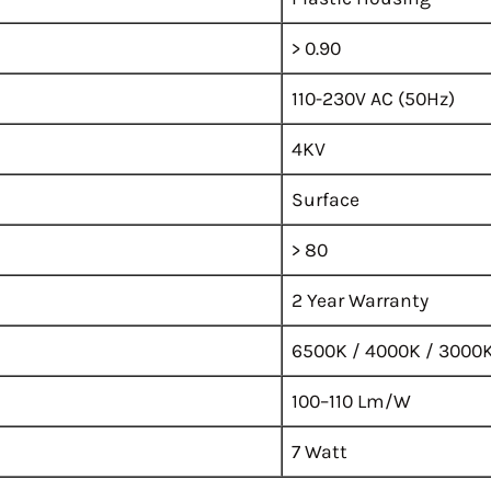
> 0.90
110-230V AC (50Hz)
4KV
Surface
> 80
2 Year Warranty
6500K / 4000K / 3000
100–110 Lm/W
7 Watt