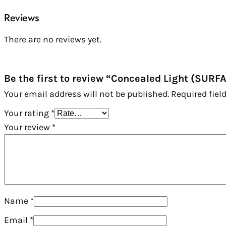
Reviews
There are no reviews yet.
Be the first to review “Concealed Light (SURF
Your email address will not be published.
Required fiel
Your rating
*
Your review
*
Name
*
Email
*