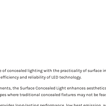
 concealed lighting with the practicality of surface ins
efficiency and reliability of LED technology.
onments, the Surface Concealed Light enhances aesthetics 
types where traditional concealed fixtures may not be feas
 provides long-lasting performance, low heat emission,