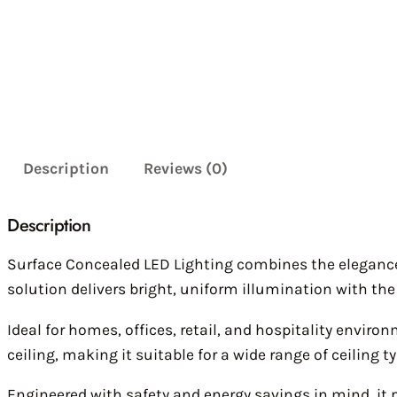
Description
Reviews (0)
Description
Surface Concealed LED Lighting combines the elegance of
solution delivers bright, uniform illumination with the 
Ideal for homes, offices, retail, and hospitality envir
ceiling, making it suitable for a wide range of ceiling 
Engineered with safety and energy savings in mind, it