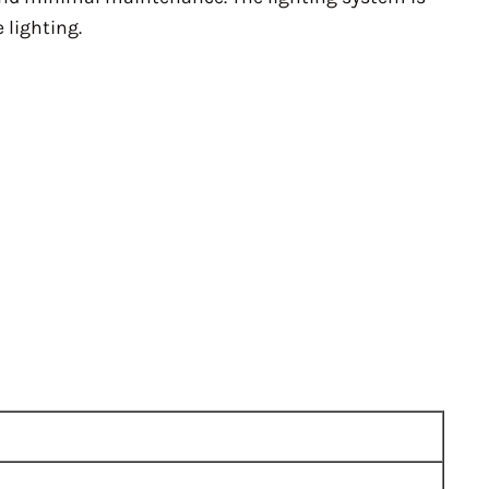
 lighting.