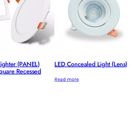
ighter (PANEL)
LED Concealed Light (Lens)
quare Recessed
Read more