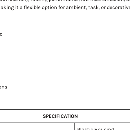
ing it a flexible option for ambient, task, or decorative
ed
ions
SPECIFICATION
Plastic Housing