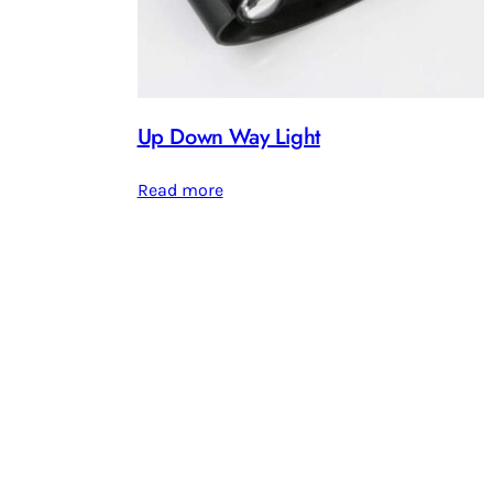
Up Down Way Light
Read more