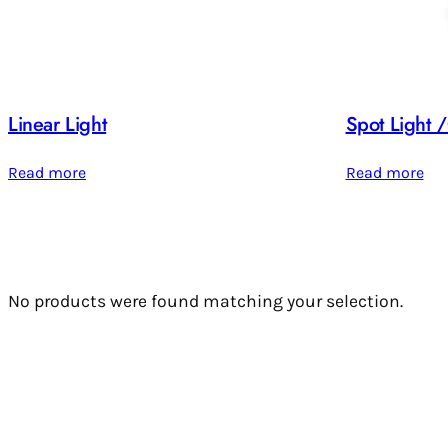
Linear Light
Spot Light
Read more
Read more
No products were found matching your selection.