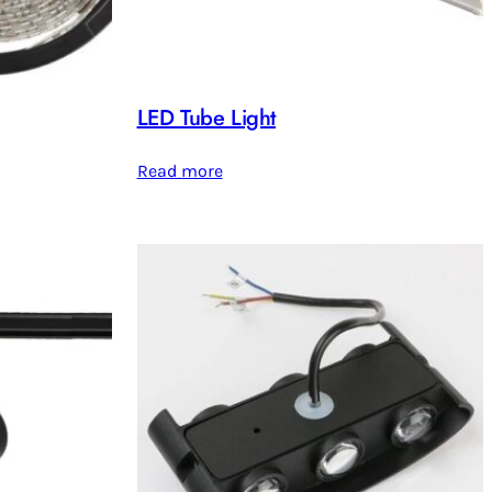
LED Tube Light
Read more