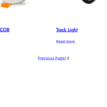
 /COB
Track Light
Read more
Previous Page
1
2