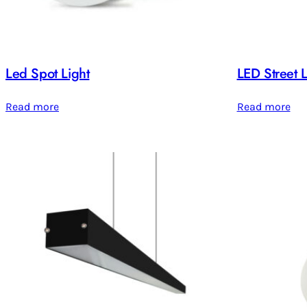
Led Spot Light
LED Street L
Read more
Read more