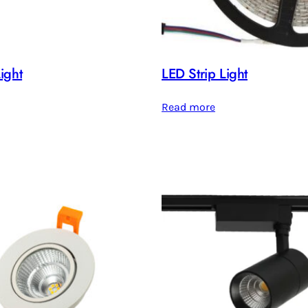
ight
LED Strip Light
Read more