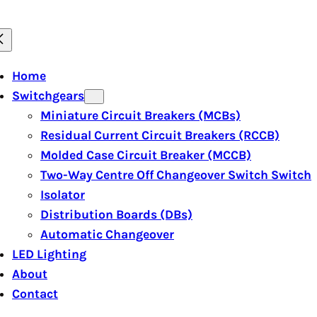
Home
Switchgears
Miniature Circuit Breakers (MCBs)
Residual Current Circuit Breakers (RCCB)
Molded Case Circuit Breaker (MCCB)
Two-Way Centre Off Changeover Switch Switch
Isolator
Distribution Boards (DBs)
Automatic Changeover
LED Lighting
About
Contact