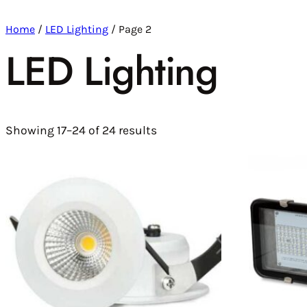
Home
/
LED Lighting
/ Page 2
LED Lighting
Showing 17–24 of 24 results