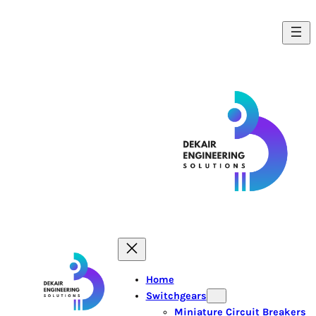
Home
Switchgears
Miniature Circuit Breakers