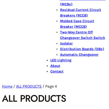
(MCBs)
Residual Current Circuit
Breakers (RCCB)
Molded Case Circuit
Breaker (MCCB)
Two-Way Centre Off
Changeover Switch Switch
Isolator
Distribution Boards (DBs)
Automatic Changeover
LED Lighting
About
Contact
Home
/
ALL PRODUCTS
/ Page 4
ALL PRODUCTS