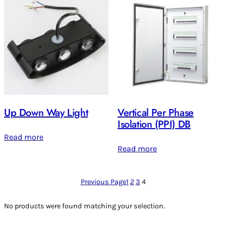
Up Down Way Light
Vertical Per Phase
Isolation (PPI) DB
Read more
Read more
Previous Page
1
2
3
4
No products were found matching your selection.