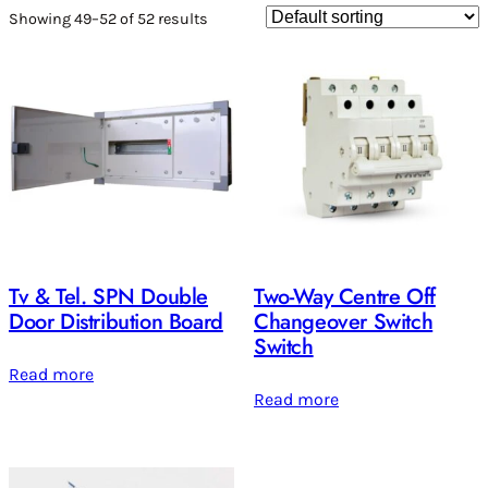
Showing 49–52 of 52 results
Tv & Tel. SPN Double
Two-Way Centre Off
Door Distribution Board
Changeover Switch
Switch
Read more
Read more