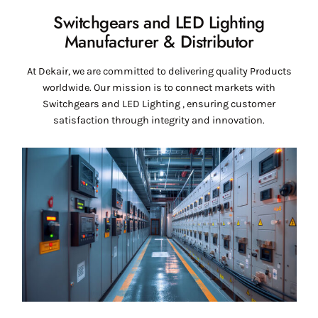
Switchgears and LED Lighting
Manufacturer & Distributor
At Dekair, we are committed to delivering quality Products
worldwide. Our mission is to connect markets with
Switchgears and LED Lighting , ensuring customer
satisfaction through integrity and innovation.