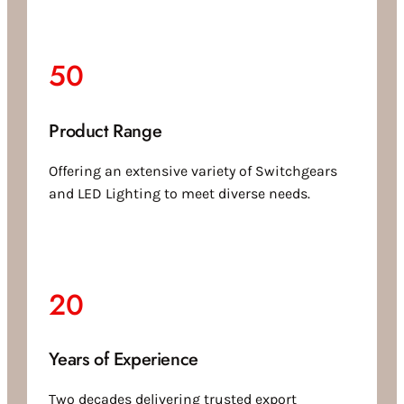
50
Product Range
Offering an extensive variety of Switchgears
and LED Lighting to meet diverse needs.
20
Years of Experience
Two decades delivering trusted export