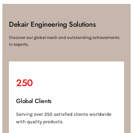
Dekair Engineering Solutions
Discover our global reach and outstanding achievements
in exports.
250
Global Clients
Serving over 250 satisfied clients worldwide
with quality products.