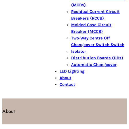
(MCBs)
Residual Current Circuit
Breakers (RCCB)
Molded Case Circuit
Breaker (MCCB)
Two-Way Centre Off
Changeover Switch Switch
Isolator
Distribution Boards (DBs)
Automatic Changeover
LED Lighting
About
Contact
About