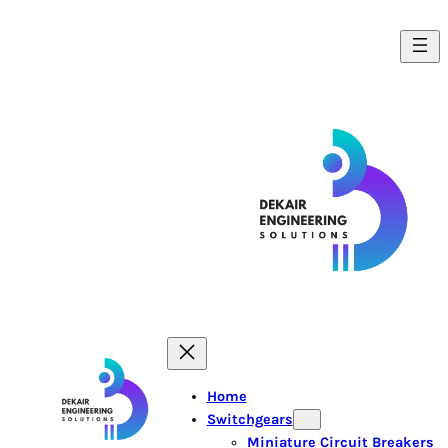
Skip
to
content
Home
Switchgears
Miniature Circuit Breakers